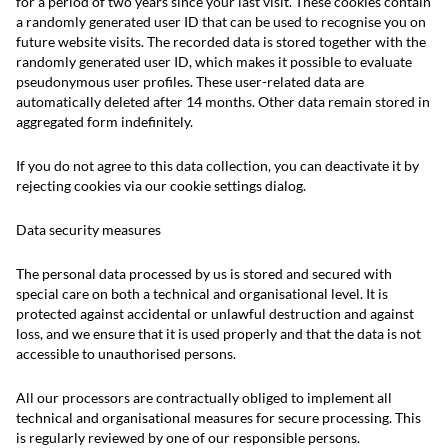
for a period of two years since your last visit. These cookies contain
a randomly generated user ID that can be used to recognise you on
future website visits. The recorded data is stored together with the
randomly generated user ID, which makes it possible to evaluate
pseudonymous user profiles. These user-related data are
automatically deleted after 14 months. Other data remain stored in
aggregated form indefinitely.
If you do not agree to this data collection, you can deactivate it by
rejecting cookies via our cookie settings dialog.
Data security measures
The personal data processed by us is stored and secured with
special care on both a technical and organisational level. It is
protected against accidental or unlawful destruction and against
loss, and we ensure that it is used properly and that the data is not
accessible to unauthorised persons.
All our processors are contractually obliged to implement all
technical and organisational measures for secure processing. This
is regularly reviewed by one of our responsible persons.