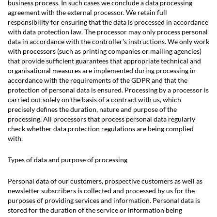
business process. In such cases we conclude a data processing
agreement with the external processor. We retain full
responsibility for ensuring that the data is processed in accordance
with data protection law. The processor may only process personal
data in accordance with the controller’s instructions. We only work
with processors (such as printing companies or mailing agencies)
that provide sufficient guarantees that appropriate technical and
organisational measures are implemented during processing in
accordance with the requirements of the GDPR and that the
protection of personal data is ensured. Processing by a processor is
carried out solely on the basis of a contract with us, which
precisely defines the duration, nature and purpose of the
processing. All processors that process personal data regularly
check whether data protection regulations are being complied
with.
Types of data and purpose of processing
Personal data of our customers, prospective customers as well as
newsletter subscribers is collected and processed by us for the
purposes of providing services and information. Personal data is
stored for the duration of the service or information being