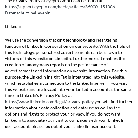
The Privacy Policy of eyepin GmbH can be found at
https://support.eyepin.com/hc/de/articles/360001151006-
Datenschutz-bei-eyepin
LinkedIn
We use the conversion tracking technology and retargeting
function of LinkedIn Corporation on our website. With the help of
this technology, personalised advertisements can be shown to
visitors of this website on LinkedIn. Furthermore, it enables the
creation of anonymous reports on the performance of
advertisements and information on website interaction. For this
purpose, the LinkedIn Insight Tag is integrated into this website,
which establishes a connection to the LinkedIn server if you visit
this website and are logged into your LinkedIn account at the same
time. In LinkedIn’s Privacy Policy at
https://www.linkedin.com/legal/privacy-policy
you will find further
information about data collection and data use as well as the
options and rights to protect your privacy. If you do not want
LinkedIn to associate your visit to our pages with your LinkedIn
user account, please log out of your LinkedIn user account.