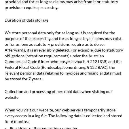
provided and for as long as claims may arise from it or statutory
provisions require processing.
Duration of data storage
We store personal data only for as long as it is required for the
purpose of the processing and for as long as legal claims may exist,
or for as long as statutory provisions require us to do so.
Afterwards, it is irreversibly deleted. For example, due to statutory
obligations (retention requirements) under the Austrian
Commercial Code (Unternehmensgesetzbuch, § 212 UGB) and the
Federal Fiscal Code (Bundesabgabenordnung, § 132 BAO), the
relevant personal data relating to invoices and financial data must
be stored for 7 years.
Collection and processing of personal data when visiting our
website
When you visit our website, our web servers temporarily store
every access in a log file. The following data is collected and stored
for 6 months:
IP address of the requesting computer