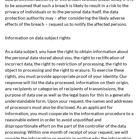
to be assumed that such a breach is likely to result in a risk to the
privacy of individuals or to the personal data itself, the data
protection authority may – after considering the likely adverse
effects of the breach – request us to notify the affected persons.
Information on data subject rights
As a data subject, you have the right to obtain information about
the personal data stored about you, the right to rectification of
incorrect data, the right to restriction of processing, the right to
object to processing and the right to erasure. To exercise these
rights, you must provide appropriate proof of your identity. Our
response will list the data processed, information on their origin,
any recipients or categories of recipients of transmissions, the
purpose of data use as well as the legal basis for this in a generally
understandable form. Upon your request, the names and addresses
of processors must also be disclosed. As an applicant for
information, you must cooperate in the information procedure to a
reasonable extent in order to avoid unjustified and
disproportionate effort on the part of the controller of the data
processing. Within one month of receipt of your request, we will
provide the information or explain in writing why the information