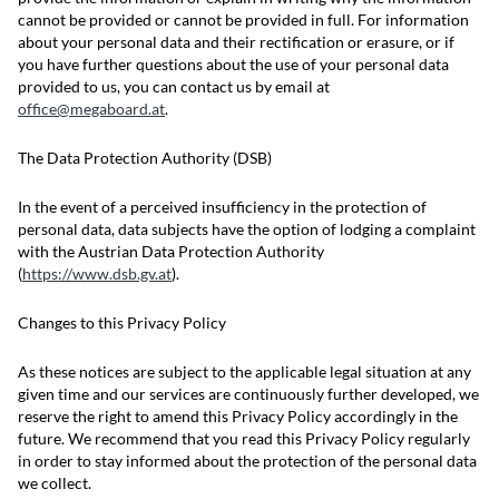
cannot be provided or cannot be provided in full. For information
about your personal data and their rectification or erasure, or if
you have further questions about the use of your personal data
provided to us, you can contact us by email at
office@megaboard.at
.
The Data Protection Authority (DSB)
In the event of a perceived insufficiency in the protection of
personal data, data subjects have the option of lodging a complaint
with the Austrian Data Protection Authority
(
https://www.dsb.gv.at
).
Changes to this Privacy Policy
As these notices are subject to the applicable legal situation at any
given time and our services are continuously further developed, we
reserve the right to amend this Privacy Policy accordingly in the
future. We recommend that you read this Privacy Policy regularly
in order to stay informed about the protection of the personal data
we collect.