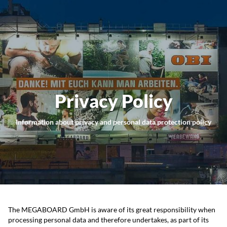
Privacy Policy
Information about privacy and personal data protection policy
The MEGABOARD GmbH is aware of its great responsibility when
processing personal data and therefore undertakes, as part of its