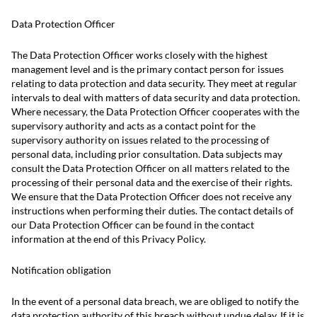
Data Protection Officer
The Data Protection Officer works closely with the highest
management level and is the primary contact person for issues
relating to data protection and data security. They meet at regular
intervals to deal with matters of data security and data protection.
Where necessary, the Data Protection Officer cooperates with the
supervisory authority and acts as a contact point for the
supervisory authority on issues related to the processing of
personal data, including prior consultation. Data subjects may
consult the Data Protection Officer on all matters related to the
processing of their personal data and the exercise of their rights.
We ensure that the Data Protection Officer does not receive any
instructions when performing their duties. The contact details of
our Data Protection Officer can be found in the contact
information at the end of this Privacy Policy.
Notification obligation
In the event of a personal data breach, we are obliged to notify the
data protection authority of this breach without undue delay. If it is