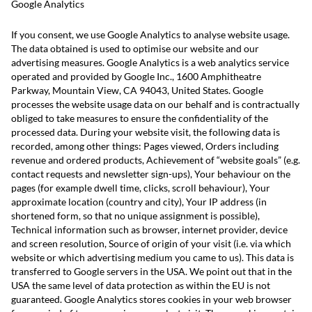
Google Analytics
If you consent, we use Google Analytics to analyse website usage.
The data obtained is used to optimise our website and our
advertising measures. Google Analytics is a web analytics service
operated and provided by Google Inc., 1600 Amphitheatre
Parkway, Mountain View, CA 94043, United States. Google
processes the website usage data on our behalf and is contractually
obliged to take measures to ensure the confidentiality of the
processed data. During your website visit, the following data is
recorded, among other things: Pages viewed, Orders including
revenue and ordered products, Achievement of “website goals” (e.g.
contact requests and newsletter sign-ups), Your behaviour on the
pages (for example dwell time, clicks, scroll behaviour), Your
approximate location (country and city), Your IP address (in
shortened form, so that no unique assignment is possible),
Technical information such as browser, internet provider, device
and screen resolution, Source of origin of your visit (i.e. via which
website or which advertising medium you came to us). This data is
transferred to Google servers in the USA. We point out that in the
USA the same level of data protection as within the EU is not
guaranteed. Google Analytics stores cookies in your web browser