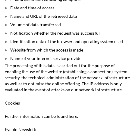
Date and time of access
Name and URL of the retrieved data
Volume of data transferred
Notification whether the request was successful
Identification data of the browser and operating system used
Website from which the access is made
Name of your internet service provider
The processing of this data is carried out for the purpose of
enabling the use of the website (establishing a connection), system
security, the technical administration of the network infrastructure
as well as to optimise the online offering. The IP address is only
evaluated in the event of attacks on our network infrastructure.
Cookies
Further information can be found here.
Eyepin Newsletter