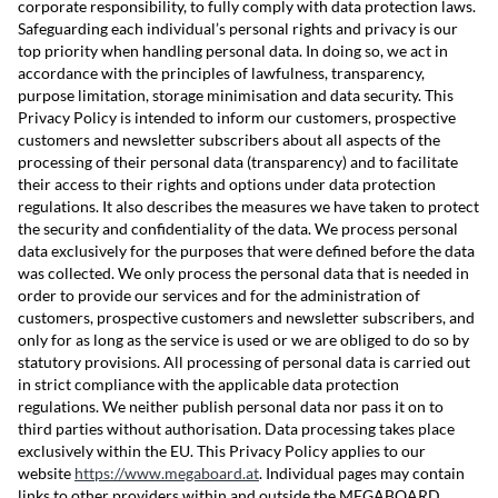
corporate responsibility, to fully comply with data protection laws.
Safeguarding each individual’s personal rights and privacy is our
top priority when handling personal data. In doing so, we act in
accordance with the principles of lawfulness, transparency,
purpose limitation, storage minimisation and data security. This
Privacy Policy is intended to inform our customers, prospective
customers and newsletter subscribers about all aspects of the
processing of their personal data (transparency) and to facilitate
their access to their rights and options under data protection
regulations. It also describes the measures we have taken to protect
the security and confidentiality of the data. We process personal
data exclusively for the purposes that were defined before the data
was collected. We only process the personal data that is needed in
order to provide our services and for the administration of
customers, prospective customers and newsletter subscribers, and
only for as long as the service is used or we are obliged to do so by
statutory provisions. All processing of personal data is carried out
in strict compliance with the applicable data protection
regulations. We neither publish personal data nor pass it on to
third parties without authorisation. Data processing takes place
exclusively within the EU. This Privacy Policy applies to our
website
https://www.megaboard.at
. Individual pages may contain
links to other providers within and outside the MEGABOARD