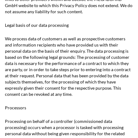
GmbH website to which this Privacy Policy does not extend. We do
not assume any liability for such content.
Legal basis of our data processing
We process data of customers as well as prospective customers
and information recipients who have provided us with their
personal data on the basis of their enquiry. The data processing is
based on the following legal grounds: The processing of customer
data is necessary for the performance of a contract to which they
are party, or in order to take steps prior to entering into a contract
at their request. Personal data that has been provided by the data
subjects themselves, for the processing of which they have
expressly given their consent for the respective purpose. This
consent can be revoked at any time.
Processors
Processing on behalf of a controller (commissioned data
processing) occurs when a processor is tasked with processing
personal data without being given responsibility for the related