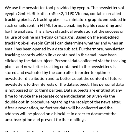
We use the newsletter tool provided by eyepin. The newsletters of
eyepin GmbH, Billrothstraße 52, 1190 Vienna, contain so-called
tracking pixels. A tracking pixel is a miniature graphic embedded in
such emails sent in HTML format, enabling log file recording and
log file analysis. This allows statistical evaluation of the success or
failure of online marketing campaigns. Based on the embedded
tracking pixel, eyepin GmbH can determine whether and when an
email has been opened by a data subject. Furthermore, newsletter
tracking records which links contained in the email have been
clicked by the data subject. Personal data collected via the tracking
pixels and newsletter tracking contained in the newsletters is
stored and evaluated by the controller in order to optimise
newsletter distribution and to better adapt the content of future
newsletters to the interests of the data subject. This personal data
is not passed on to third parties. Data subjects are entitled at any
time to revoke the separate consent declaration given via the
double opt-in procedure regarding the receipt of the newsletter.
After a revocation, no further data will be collected and the
address will be placed on a blocklist in order to document the
unsubscription and prevent further mailings.